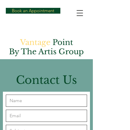
Book an Appointment
Vantage
Point
By The Artis Group
Contact Us