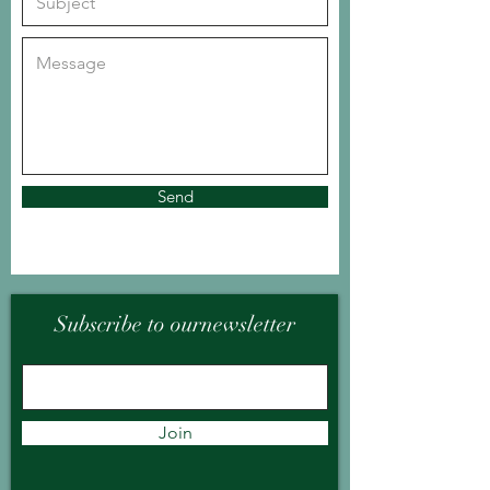
Send
Subscribe to ournewsletter
Join